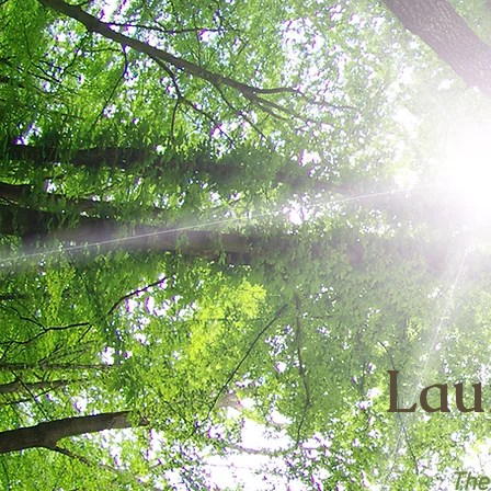
Lau
The