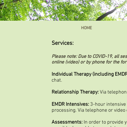
HOME
Services:
Please note: Due to COVID-19, all se
online (video) or by phone for the fo
Individual Therapy (including EMDR
chat.
Relationship Therapy:
Via telephone
EMDR Intensives:
3-hour intensive
processing. Via telephone or video 
Assessments:
In order to provide 