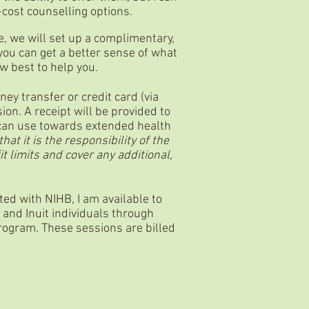
w-cost counselling options.
e, we will set up a complimentary,
 you can get a better sense of what
ow best to help you.
y transfer or credit card (via
ion. A receipt will be provided to
 can use towards extended health
hat it is the responsibility of the
it limits and cover any additional,
ted with NIHB, I am available to
 and Inuit individuals through
rogram. These sessions are billed