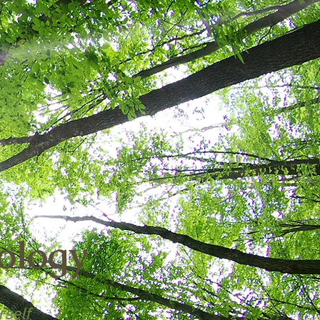
ology
rself