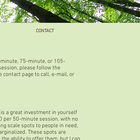
CONTACT
-minute, 75-minute, or 105-
session, please follow the
 contact page to call, e-mail, or
 is a great investment in yourself
30 per 50-minute session, with no
ing scale spots to people in need,
rginalized. These spots are
the ability to offer them, but I can