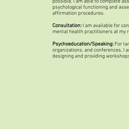
possible, I am able to complete a
psychological functioning and ass
affirmation procedures.
Consultation:
I am available for co
mental health practitioners at my r
Psychoeducation/Speaking:
For la
organizations, and conferences, I a
designing and providing workshop