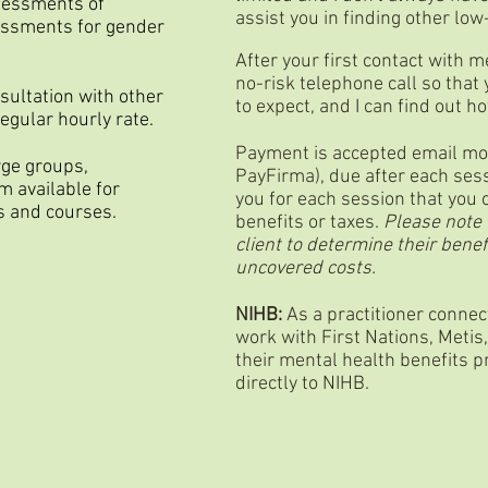
ssessments of
assist you in finding other lo
essments for gender
After your first contact with m
no-risk telephone call so that
nsultation with other
to expect, and I can find out h
egular hourly rate.
Payment is accepted email mone
rge groups,
PayFirma), due after each sess
m available for
you for each session that you
s and courses.
benefits or taxes.
Please note t
client to determine their benef
uncovered costs.
NIHB:
As a practitioner connec
work with First Nations, Metis,
their mental health benefits p
directly to NIHB.