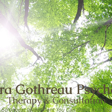
ra Gothreau
Psych
Therapy & Consultation
 Strongest Investment You Can Make Is In You