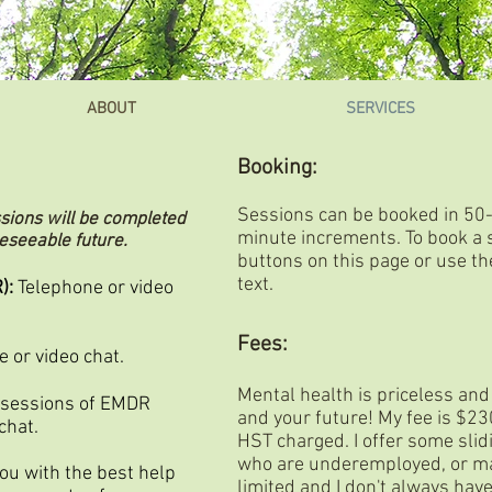
ABOUT
SERVICES
Booking:
Sessions can be booked in 50
ssions will be completed
minute increments.
To book a 
reseeable future.
buttons on this page or use the
text.
):
Telephone or video
Fees:
 or video chat.
Mental health is priceless and
 sessions of EMDR
and your future! My fee is $2
chat.
HST charged. I offer some slid
who are underemployed, or ma
you with the best help
limited and I don't always have 